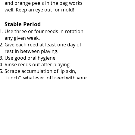
and orange peels in the bag works
well. Keep an eye out for mold!
Stable Period
Use three or four reeds in rotation
any given week.
Give each reed at least one day of
rest in between playing.
Use good oral hygiene.
Rinse reeds out after playing.
Scrape accumulation of lip skin,
"lunch", whatever, off reed with your
finger nail or reed knife while reed is
wet.
Clean "lunch" out from between
blades with pipe cleaner or
sandpaper. Note: reeds that collect
stuff between their blades are
probably too old anyway and should
be retired.