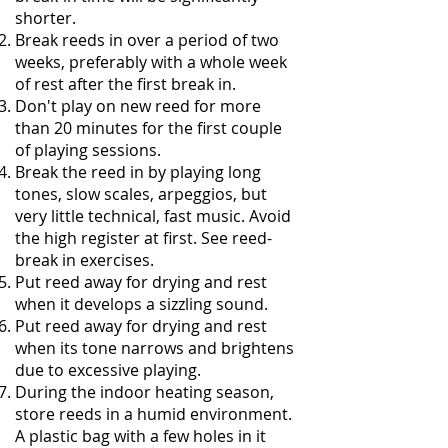
shorter.
Break reeds in over a period of two
weeks, preferably with a whole week
of rest after the first break in.
Don't play on new reed for more
than 20 minutes for the first couple
of playing sessions.
Break the reed in by playing long
tones, slow scales, arpeggios, but
very little technical, fast music. Avoid
the high register at first. See reed-
break in exercises.
Put reed away for drying and rest
when it develops a sizzling sound.
Put reed away for drying and rest
when its tone narrows and brightens
due to excessive playing.
During the indoor heating season,
store reeds in a humid environment.
A plastic bag with a few holes in it