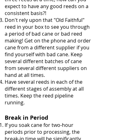
expect to have any good reeds on a
consistent basis?!
Don't rely upon that "Old Faithful"
reed in your box to see you through
a period of bad cane or bad reed
making! Get on the phone and order
cane from a different supplier if you
find yourself with bad cane. Keep
several different batches of cane
from several different suppliers on
hand at all times.
Have several reeds in each of the
different stages of assembly at all
times. Keep the reed pipeline
running.
Break in Period
If you soak cane for two-hour
periods prior to processing, the
break-in time will be significantly