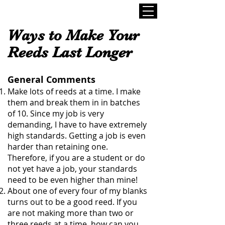
Ways to Make Your
Reeds Last Longer
General Comments
Make lots of reeds at a time. I make
them and break them in in batches
of 10. Since my job is very
demanding, I have to have extremely
high standards. Getting a job is even
harder than retaining one.
Therefore, if you are a student or do
not yet have a job, your standards
need to be even higher than mine!
About one of every four of my blanks
turns out to be a good reed. If you
are not making more than two or
three reeds at a time, how can you