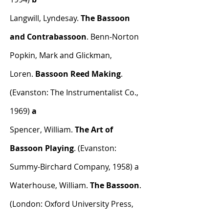
Langwill, Lyndesay.
The Bassoon
and Contrabassoon
. Benn-Norton
Popkin, Mark and Glickman,
Loren.
Bassoon Reed Making
.
(Evanston: The Instrumentalist Co.,
1969)
a
Spencer, William.
The Art of
Bassoon Playing
. (Evanston:
Summy-Birchard Company, 1958) a
Waterhouse, William.
The Bassoon
.
(London: Oxford University Press,