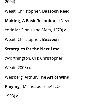
2004)
Weait, Christopher.
Bassoon Reed
Making, A Basic Technique
. (New
York: McGinnis and Marx, 1970)
a
Weait, Christopher.
Bassoon
Strategies for the Next Level
.
(Worthington, OH: Christopher
Weait, 2003)
c
Weisberg, Arthur.
The Art of Wind
Playing
. (Minneapolis: SATCO,
1993)
a
Weissenborn, Julius.
Method for