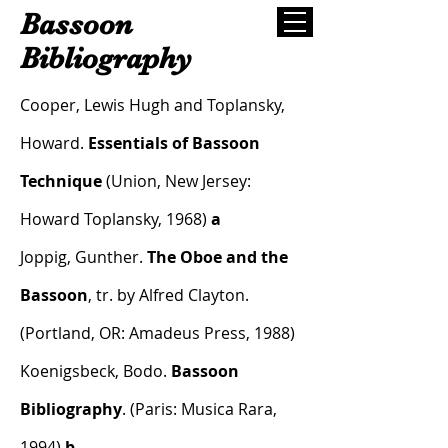
Bassoon
Bibliography
Cooper, Lewis Hugh and Toplansky,
Howard.
Essentials of Bassoon
Technique
(Union, New Jersey:
Howard Toplansky, 1968)
a
Joppig, Gunther.
The Oboe and the
Bassoon
, tr. by Alfred Clayton.
(Portland, OR: Amadeus Press, 1988)
Koenigsbeck, Bodo.
Bassoon
Bibliography
. (Paris: Musica Rara,
1994)
b